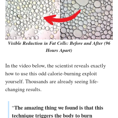
Visible Reduction in Fat Cells: Before and After (96
Hours Apart)
In the video below, the scientist reveals exactly
how to use this odd calorie-burning exploit
yourself. Thousands are already seeing life-
changing results.
The amazing thing we found is that this
“
technique triggers the body to burn