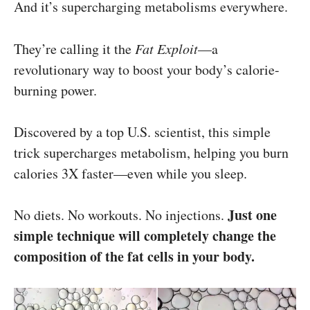
And it’s supercharging metabolisms everywhere.
They’re calling it the
Fat Exploit
—a
revolutionary way to boost your body’s calorie-
burning power.
Discovered by a top U.S. scientist, this simple
trick supercharges metabolism, helping you burn
calories 3X faster—even while you sleep.
Just one
No diets. No workouts. No injections.
simple technique will completely change the
composition of the fat cells in your body.