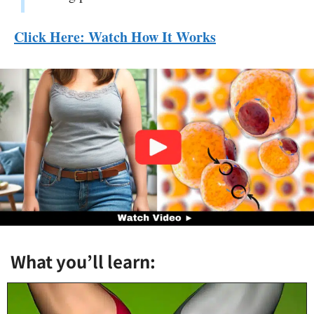
Click Here: Watch How It Works
What you’ll learn: