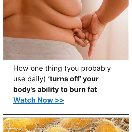
How one thing (you probably
use daily)
‘turns off’ your
body’s ability to burn fat
Watch Now >>