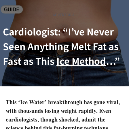
Skip
to
ADVERTORIAL
content
Cardiologist: “I’ve Never
Seen Anything Melt Fat as
Fast as This
Ice Method
…”
This ‘Ice Water’ breakthrough has gone viral,
with thousands losing weight rapidly. Even
cardiologists, though shocked, admit the
science behind this fat-burning technique