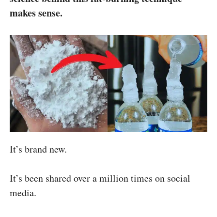
makes sense.
It’s brand new.
It’s been shared over a million times on social
media.