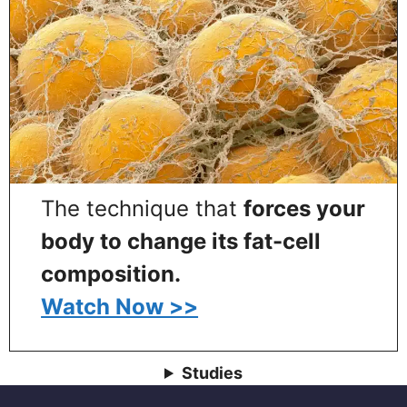
The technique that
forces your
body to change its fat-cell
composition.
Watch Now >>
Studies