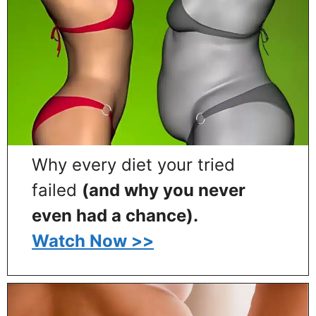
Why every diet your tried
failed
(and why you never
even had a chance).
Watch Now >>