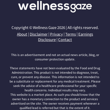
Copyright © Wellness Gaze 2026 | All rights reserved.
About
|
Disclaimer
|
Privacy
|
Terms
|
Earnings
Disclosure
|
Contact
This is an advertisement and not an actual news article, blog, or
consumer protection update.
These statements have not been evaluated by the Food and Drug
Administration. This product is not intended to diagnose, treat,
cure, or prevent any disease. This information is not intended to
be a substitute or replacement for any medical treatment. Please
seek the advice of a healthcare professional for your specific
health concerns. Individual results may vary.
This website is a market place. As such you should know that the
owner has a monetary connection to the product and services
advertised on the site. The owner receives payment whenever a
qualified lead is referred but that is the extent of it.