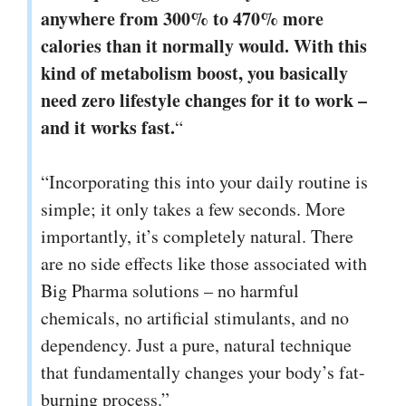
anywhere from 300% to 470% more
calories than it normally would. With this
kind of metabolism boost, you basically
need zero lifestyle changes for it to work –
and it works fast.
“
“Incorporating this into your daily routine is
simple; it only takes a few seconds. More
importantly, it’s completely natural. There
are no side effects like those associated with
Big Pharma solutions – no harmful
chemicals, no artificial stimulants, and no
dependency. Just a pure, natural technique
that fundamentally changes your body’s fat-
burning process.”