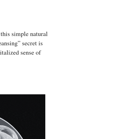
this simple natural
eansing” secret is
italized sense of