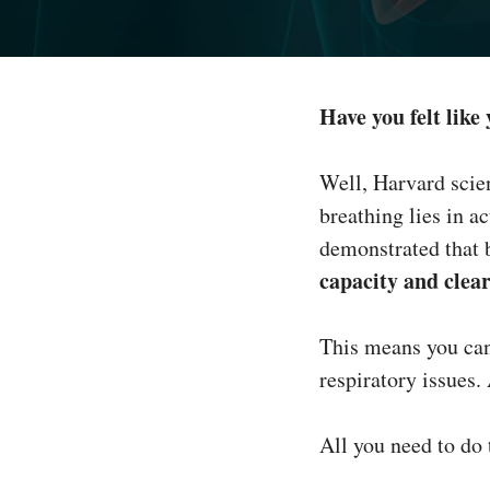
Have you felt like
Well, Harvard scie
breathing lies in 
demonstrated that 
capacity and clea
This means you can
respiratory issues.
All you need to do 