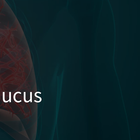
Mucus