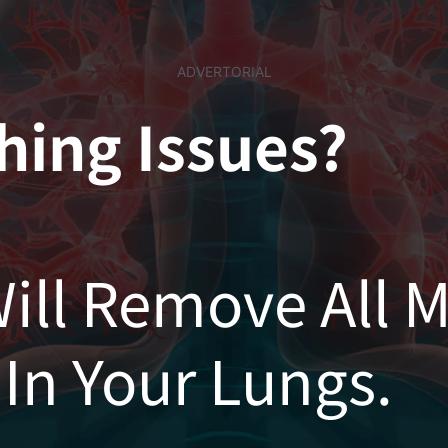
ADVERTORIAL
hing Issues?
Will Remove All 
 In Your Lungs.