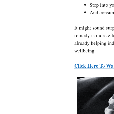
Step into y
And consum
It might sound surp
remedy is more effe
already helping ind
wellbeing.
Click Here To Wa