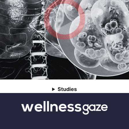
Studies