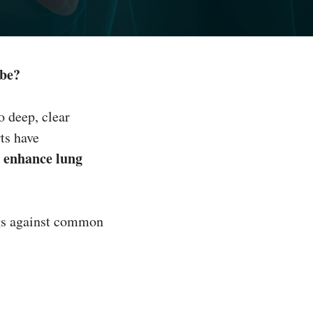
 be?
o deep, clear
ts have
enhance lung
y
ngs against common