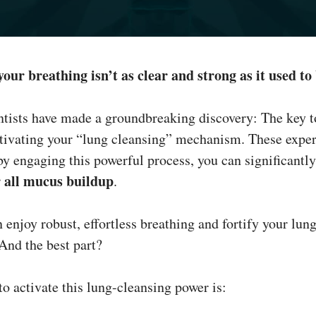
 your breathing isn’t as clear and strong as it used to
ntists have made a groundbreaking discovery: The key t
activating your “lung cleansing” mechanism. These exper
by engaging this powerful process, you can significantl
r all mucus buildup
.
 enjoy robust, effortless breathing and fortify your lu
 And the best part?
to activate this lung-cleansing power is: