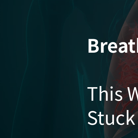
Skip
to
content
Breat
This 
Stuck