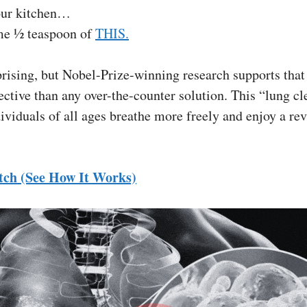
our kitchen…
e ½ teaspoon of
THIS.
rising, but Nobel-Prize-winning research supports that 
ctive than any over-the-counter solution. This “lung cl
ividuals of all ages breathe more freely and enjoy a rev
tch (See How It Works)