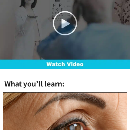
What you’ll learn: