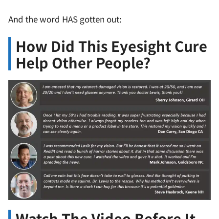
And the word HAS gotten out:
How Did This Eyesight Cure
Help Other People?
Watch The Video Before It