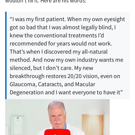
wouldn’t fix it. Here are his words:
“I was my first patient. When my own eyesight
got so bad that I was almost legally blind, I
knew the conventional treatments I’d
recommended for years would not work.
That’s when I discovered my all-natural
method. And now my own industry wants me
silenced, but I don’t care. My new
breakthrough restores 20/20 vision, even on
Glaucoma, Cataracts, and Macular
Degeneration and I want everyone to have it”