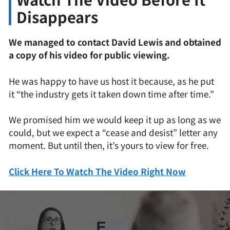
Disappears
We managed to contact David Lewis and obtained
a copy of his video for public viewing.
He was happy to have us host it because, as he put
it “the industry gets it taken down time after time.”
We promised him we would keep it up as long as we
could, but we expect a “cease and desist” letter any
moment. But until then, it’s yours to view for free.
Click Here To Watch The Video Right Now