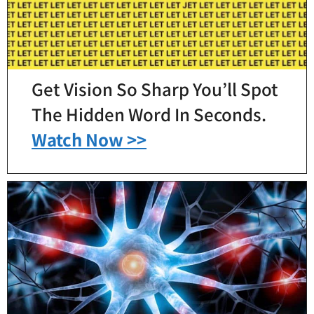
Get Vision So Sharp You’ll Spot
The Hidden Word In Seconds.
Watch Now >>