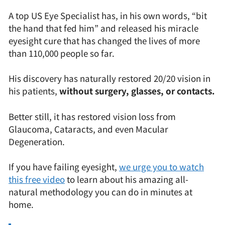
A top US Eye Specialist has, in his own words, “bit
the hand that fed him” and released his miracle
eyesight cure that has changed the lives of more
than 110,000 people so far.
His discovery has naturally restored 20/20 vision in
his patients,
without surgery, glasses, or contacts.
Better still, it has restored vision loss from
Glaucoma, Cataracts, and even Macular
Degeneration.
If you have failing eyesight,
we urge you to watch
this free video
to learn about his amazing all-
natural methodology you can do in minutes at
home.