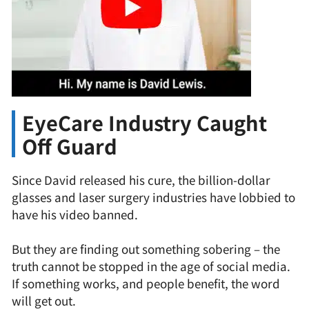
EyeCare Industry Caught
Off Guard
Since David released his cure, the billion-dollar
glasses and laser surgery industries have lobbied to
have his video banned.
But they are finding out something sobering – the
truth cannot be stopped in the age of social media.
If something works, and people benefit, the word
will get out.