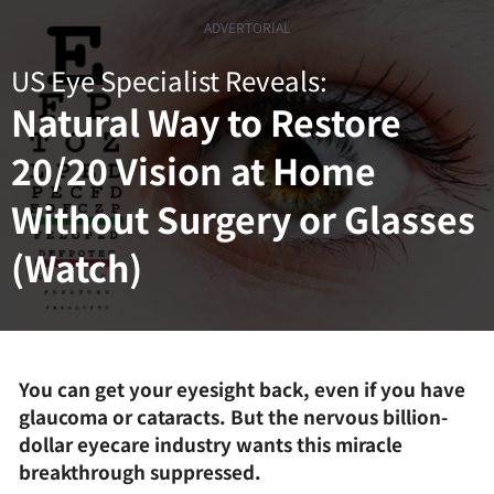
Skip
ADVERTORIAL
to
content
US Eye Specialist Reveals:
Natural Way to Restore
20/20 Vision at Home
Without Surgery or Glasses
(Watch)
You can get your eyesight back, even if you have
glaucoma or cataracts. But the nervous billion-
dollar eyecare industry wants this miracle
breakthrough suppressed.