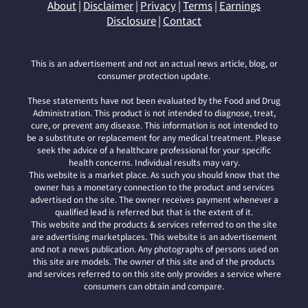
About
|
Disclaimer
|
Privacy
|
Terms
|
Earnings
Disclosure
|
Contact
This is an advertisement and not an actual news article, blog, or
consumer protection update.
These statements have not been evaluated by the Food and Drug
Administration. This product is not intended to diagnose, treat,
cure, or prevent any disease. This information is not intended to
be a substitute or replacement for any medical treatment. Please
seek the advice of a healthcare professional for your specific
health concerns. Individual results may vary.
This website is a market place. As such you should know that the
owner has a monetary connection to the product and services
advertised on the site. The owner receives payment whenever a
qualified lead is referred but that is the extent of it.
This website and the products & services referred to on the site
are advertising marketplaces. This website is an advertisement
and not a news publication. Any photographs of persons used on
this site are models. The owner of this site and of the products
and services referred to on this site only provides a service where
consumers can obtain and compare.