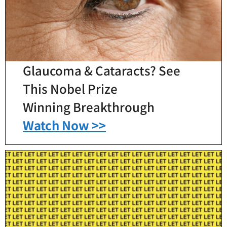
Glaucoma & Cataracts? See
This Nobel Prize
Winning Breakthrough
Watch Now >>