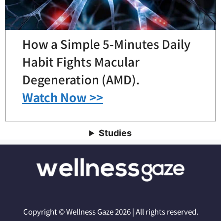
How a Simple 5-Minutes Daily
Habit Fights Macular
Degeneration (AMD).
Watch Now >>
Studies
Copyright © Wellness Gaze 2026 | All rights reserved.