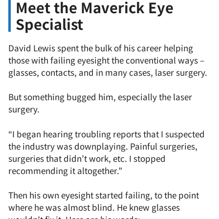
Meet the Maverick Eye
Specialist
David Lewis spent the bulk of his career helping
those with failing eyesight the conventional ways –
glasses, contacts, and in many cases, laser surgery.
But something bugged him, especially the laser
surgery.
“I began hearing troubling reports that I suspected
the industry was downplaying. Painful surgeries,
surgeries that didn’t work, etc. I stopped
recommending it altogether.”
Then his own eyesight started failing, to the point
where he was almost blind. He knew glasses