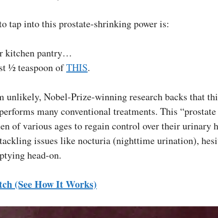
to tap into this prostate-shrinking power is:
r kitchen pantry…
st ½ teaspoon of
THIS
.
 unlikely, Nobel-Prize-winning research backs that thi
performs many conventional treatments. This “prostate h
en of various ages to regain control over their urinary h
ackling issues like nocturia (nighttime urination), hesi
ptying head-on.
tch (See How It Works)