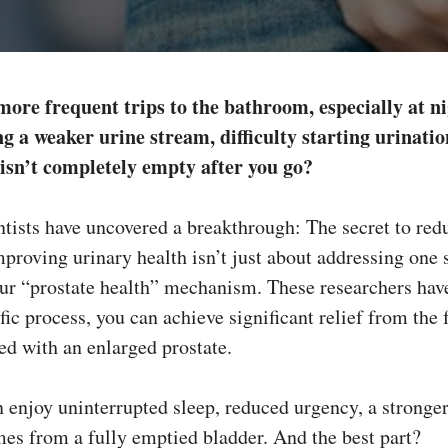
more frequent trips to the bathroom, especially at 
g a weaker urine stream, difficulty starting urination
 isn’t completely empty after you go?
tists have uncovered a breakthrough: The secret to red
proving urinary health isn’t just about addressing on
our “prostate health” mechanism. These researchers hav
fic process, you can achieve significant relief from the 
d with an enlarged prostate.
enjoy uninterrupted sleep, reduced urgency, a stronger 
mes from a fully emptied bladder. And the best part?