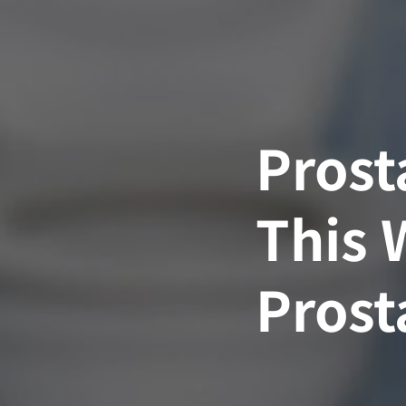
Skip
to
content
Prost
This 
Prost