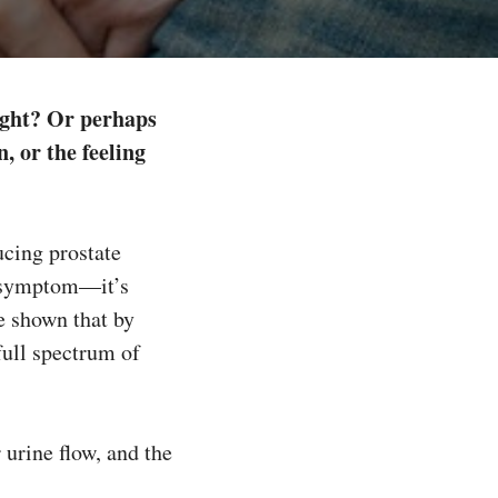
night? Or perhaps
, or the feeling
ucing prostate
e symptom—it’s
e shown that by
full spectrum of
urine flow, and the