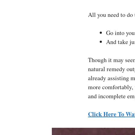
All you need to do 
Go into you
And take ju
Though it may seem
natural remedy out
already assisting m
more comfortably, t
and incomplete em
Click Here To Wa