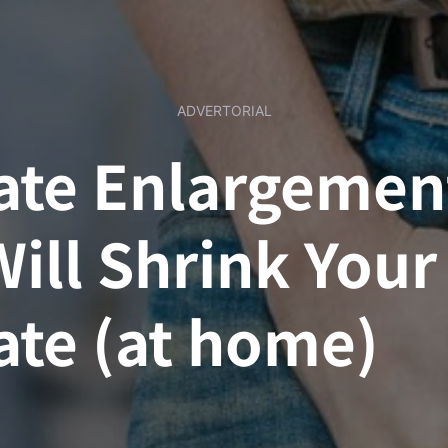
ADVERTORIAL
ate Enlargemen
Will Shrink Your
ate (at home)