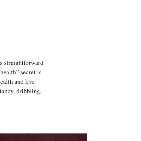
s straightforward
ealth” secret is
ealth and live
tancy, dribbling,