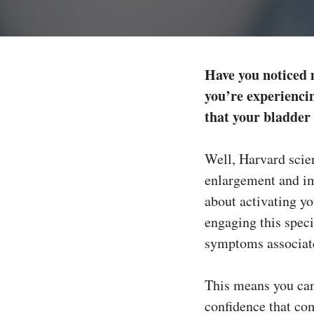
Have you noticed 
you’re experiencin
that your bladder
Well, Harvard scien
enlargement and im
about activating y
engaging this speci
symptoms associate
This means you can 
confidence that co