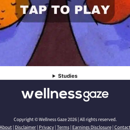
Studies
Copyright © Wellness Gaze 2026 | All rights reserved.
About
|
Disclaimer
|
Privacy
|
Terms
|
Earnings Disclosure
|
Contac