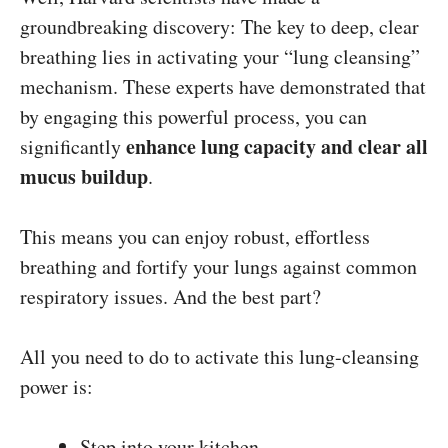
groundbreaking discovery: The key to deep, clear
breathing lies in activating your “lung cleansing”
mechanism. These experts have demonstrated that
by engaging this powerful process, you can
enhance lung capacity and clear all
significantly
mucus buildup
.
This means you can enjoy robust, effortless
breathing and fortify your lungs against common
respiratory issues. And the best part?
All you need to do to activate this lung-cleansing
power is:
Step into your kitchen…