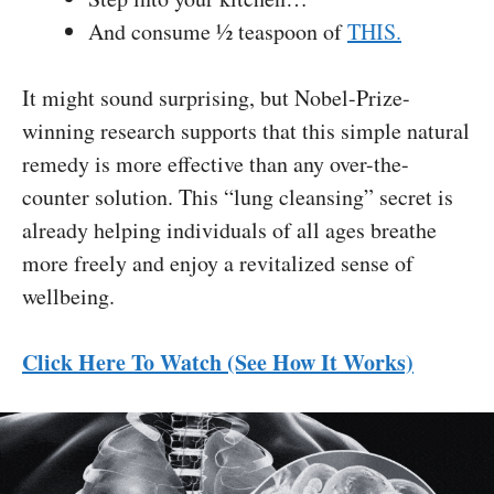
And consume ½ teaspoon of
THIS.
It might sound surprising, but Nobel-Prize-
winning research supports that this simple natural
remedy is more effective than any over-the-
counter solution. This “lung cleansing” secret is
already helping individuals of all ages breathe
more freely and enjoy a revitalized sense of
wellbeing.
Click Here To Watch (See How It Works)