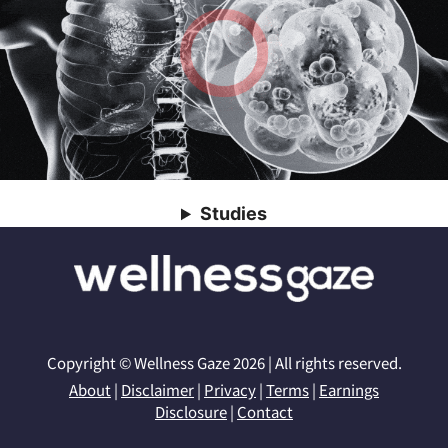
Studies
Copyright © Wellness Gaze 2026 | All rights reserved.
About
|
Disclaimer
|
Privacy
|
Terms
|
Earnings
Disclosure
|
Contact