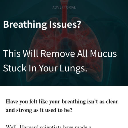
Skip
ADVERTORIAL
to
content
Breathing Issues?
This Will Remove All Mucus
Stuck In Your Lungs.
Have you felt like your breathing isn’t as clear
and strong as it used to be?
Well, Harvard scientists have made a