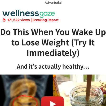
Skip
Advertorial
to
content
171,522 views | Breaking Report
Do This When You Wake Up
to Lose Weight (Try It
Immediately)
And it’s actually healthy…