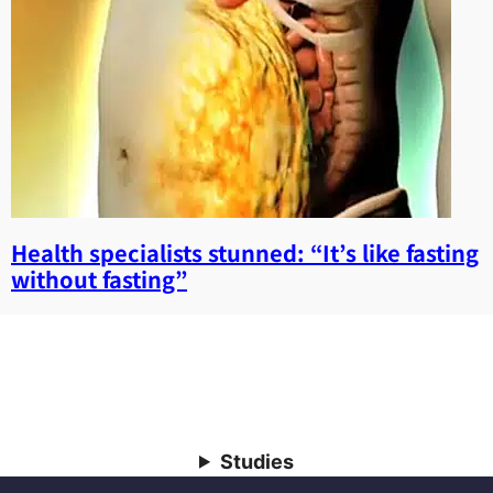
Health specialists stunned: “It’s like fasting
without fasting”
Studies