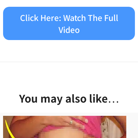
Click Here: Watch The Full
Video
You may also like
…