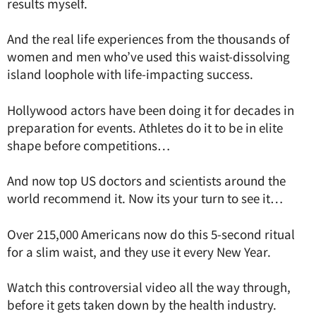
results myself.
And the real life experiences from the thousands of
women and men who’ve used this waist-dissolving
island loophole with life-impacting success.
Hollywood actors have been doing it for decades in
preparation for events. Athletes do it to be in elite
shape before competitions…
And now top US doctors and scientists around the
world recommend it. Now its your turn to see it…
Over 215,000 Americans now do this 5-second ritual
for a slim waist, and they use it every New Year.
Watch this controversial video all the way through,
before it gets taken down by the health industry.