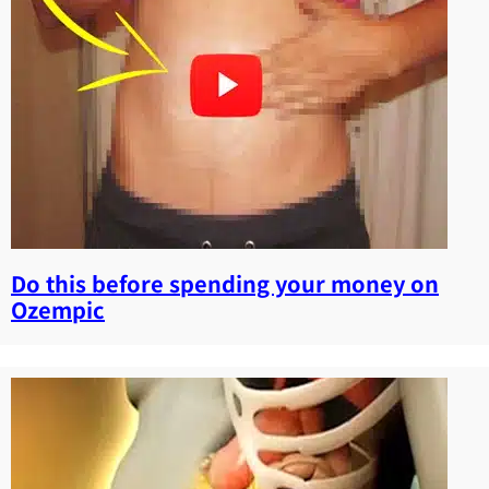
Do this before spending your money on
Ozempic