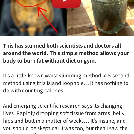
This has stunned both scientists and doctors all
around the world. This simple method allows your
body to burn fat without diet or gym.
It’s a little-known waist slimming method. A 5-second
method using this island loophole… It has nothing to
do with counting calories…
And emerging scientific research says its changing
lives. Rapidly dropping soft tissue from arms, belly,
hips and butt in a matter of weeks… It’s insane, and
you should be skeptical. I was too, but then I saw the