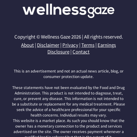
Copyright © Wellness Gaze 2026 | All rights reserved.
About
|
Disclaimer
|
Privacy
|
Terms
|
Earnings
Disclosure
|
Contact
This is an advertisement and not an actual news article, blog, or
consumer protection update.
These statements have not been evaluated by the Food and Drug
Administration. This product is not intended to diagnose, treat,
cure, or prevent any disease. This information is not intended to
be a substitute or replacement for any medical treatment. Please
seek the advice of a healthcare professional for your specific
health concerns. Individual results may vary.
This website is a market place. As such you should know that the
owner has a monetary connection to the product and services
advertised on the site. The owner receives payment whenever a
qualified lead is referred but that is the extent of it.