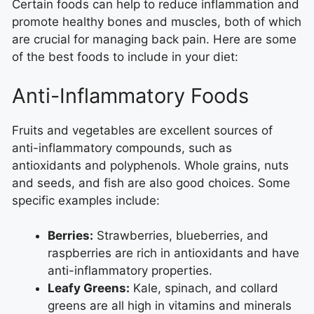
Certain foods can help to reduce inflammation and
promote healthy bones and muscles, both of which
are crucial for managing back pain. Here are some
of the best foods to include in your diet:
Anti-Inflammatory Foods
Fruits and vegetables are excellent sources of
anti-inflammatory compounds, such as
antioxidants and polyphenols. Whole grains, nuts
and seeds, and fish are also good choices. Some
specific examples include:
Berries:
Strawberries, blueberries, and
raspberries are rich in antioxidants and have
anti-inflammatory properties.
Leafy Greens:
Kale, spinach, and collard
greens are all high in vitamins and minerals