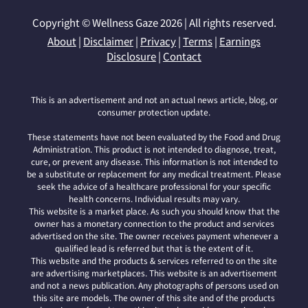
Copyright © Wellness Gaze 2026 | All rights reserved.
About
|
Disclaimer
|
Privacy
|
Terms
|
Earnings
Disclosure
|
Contact
This is an advertisement and not an actual news article, blog, or
consumer protection update.
These statements have not been evaluated by the Food and Drug
Administration. This product is not intended to diagnose, treat,
cure, or prevent any disease. This information is not intended to
be a substitute or replacement for any medical treatment. Please
seek the advice of a healthcare professional for your specific
health concerns. Individual results may vary.
This website is a market place. As such you should know that the
owner has a monetary connection to the product and services
advertised on the site. The owner receives payment whenever a
qualified lead is referred but that is the extent of it.
This website and the products & services referred to on the site
are advertising marketplaces. This website is an advertisement
and not a news publication. Any photographs of persons used on
this site are models. The owner of this site and of the products