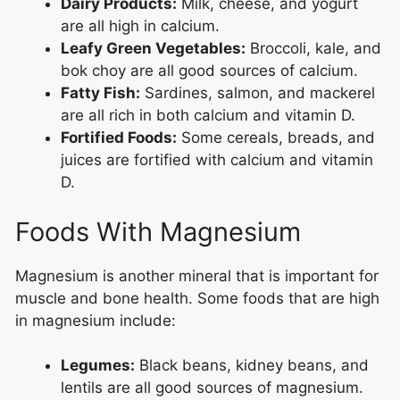
Dairy Products:
Milk, cheese, and yogurt
are all high in calcium.
Leafy Green Vegetables:
Broccoli, kale, and
bok choy are all good sources of calcium.
Fatty Fish:
Sardines, salmon, and mackerel
are all rich in both calcium and vitamin D.
Fortified Foods:
Some cereals, breads, and
juices are fortified with calcium and vitamin
D.
Foods With Magnesium
Magnesium is another mineral that is important for
muscle and bone health. Some foods that are high
in magnesium include:
Legumes:
Black beans, kidney beans, and
lentils are all good sources of magnesium.