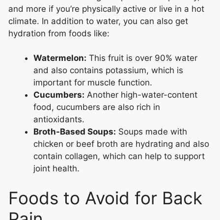
and more if you’re physically active or live in a hot
climate. In addition to water, you can also get
hydration from foods like:
Watermelon:
This fruit is over 90% water
and also contains potassium, which is
important for muscle function.
Cucumbers:
Another high-water-content
food, cucumbers are also rich in
antioxidants.
Broth-Based Soups:
Soups made with
chicken or beef broth are hydrating and also
contain collagen, which can help to support
joint health.
Foods to Avoid for Back
Pain