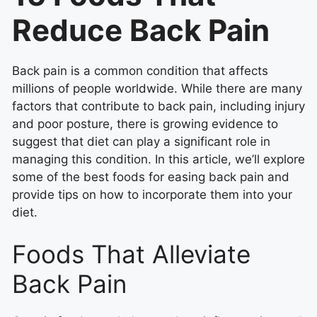
Reduce Back Pain
Back pain is a common condition that affects
millions of people worldwide. While there are many
factors that contribute to back pain, including injury
and poor posture, there is growing evidence to
suggest that diet can play a significant role in
managing this condition. In this article, we’ll explore
some of the best foods for easing back pain and
provide tips on how to incorporate them into your
diet.
Foods That Alleviate
Back Pain