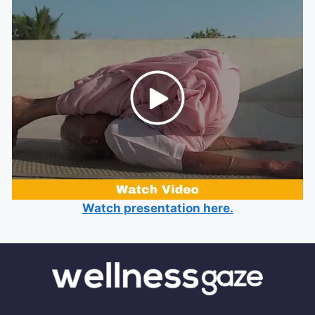
Watch presentation here.