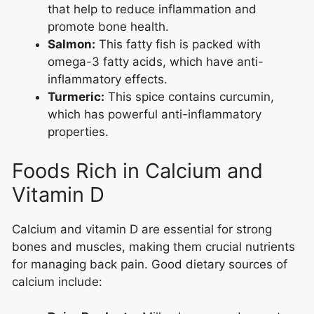
that help to reduce inflammation and
promote bone health.
Salmon:
This fatty fish is packed with
omega-3 fatty acids, which have anti-
inflammatory effects.
Turmeric:
This spice contains curcumin,
which has powerful anti-inflammatory
properties.
Foods Rich in Calcium and
Vitamin D
Calcium and vitamin D are essential for strong
bones and muscles, making them crucial nutrients
for managing back pain. Good dietary sources of
calcium include: