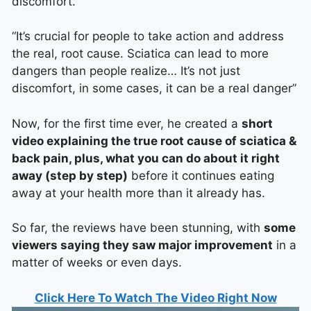
discomfort.
“It’s crucial for people to take action and address
the real, root cause. Sciatica can lead to more
dangers than people realize… It’s not just
discomfort, in some cases, it can be a real danger”
Now, for the first time ever, he created a
short
video explaining the true root cause of sciatica &
back pain, plus, what you can do about it right
away (step by step)
before it continues eating
away at your health more than it already has.
So far, the reviews have been stunning, with
some
viewers saying they saw major improvement
in a
matter of weeks or even days.
Click Here To Watch The Video Right Now