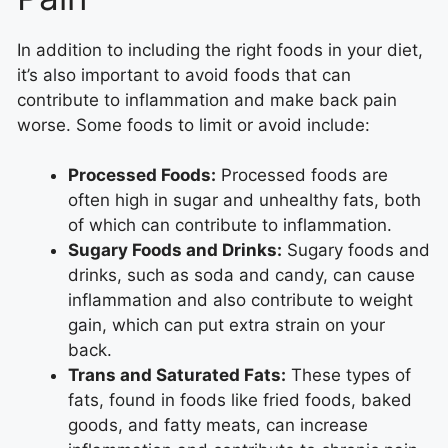
In addition to including the right foods in your diet,
it’s also important to avoid foods that can
contribute to inflammation and make back pain
worse. Some foods to limit or avoid include:
Processed Foods:
Processed foods are
often high in sugar and unhealthy fats, both
of which can contribute to inflammation.
Sugary Foods and Drinks:
Sugary foods and
drinks, such as soda and candy, can cause
inflammation and also contribute to weight
gain, which can put extra strain on your
back.
Trans and Saturated Fats:
These types of
fats, found in foods like fried foods, baked
goods, and fatty meats, can increase