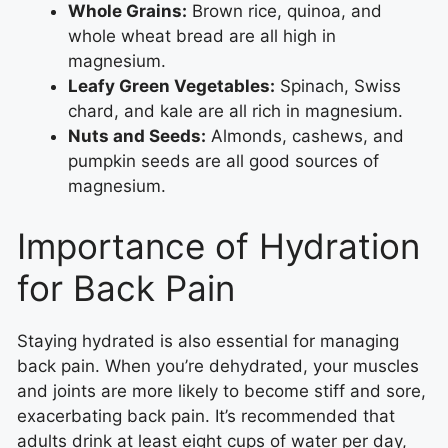
Whole Grains:
Brown rice, quinoa, and
whole wheat bread are all high in
magnesium.
Leafy Green Vegetables:
Spinach, Swiss
chard, and kale are all rich in magnesium.
Nuts and Seeds:
Almonds, cashews, and
pumpkin seeds are all good sources of
magnesium.
Importance of Hydration
for Back Pain
Staying hydrated is also essential for managing
back pain. When you’re dehydrated, your muscles
and joints are more likely to become stiff and sore,
exacerbating back pain. It’s recommended that
adults drink at least eight cups of water per day,