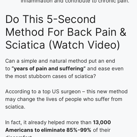
inflammation and contribute to chronic pain.
Do This 5-Second
Method For Back Pain &
Sciatica (Watch Video)
Can a simple and natural method put an end
to
“years of pain and suffering”
and ease even
the most stubborn cases of sciatica?
According to a top US surgeon – this new method
may change the lives of people who suffer from
sciatica.
In fact, it already helped more than
13,000
Americans to eliminate 85%-99%
of their