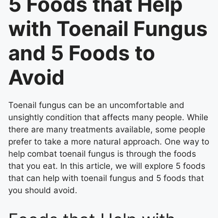
5 Foods that Help
with Toenail Fungus
and 5 Foods to
Avoid
Toenail fungus can be an uncomfortable and
unsightly condition that affects many people. While
there are many treatments available, some people
prefer to take a more natural approach. One way to
help combat toenail fungus is through the foods
that you eat. In this article, we will explore 5 foods
that can help with toenail fungus and 5 foods that
you should avoid.