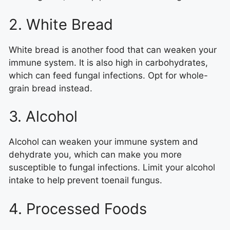
2. White Bread
White bread is another food that can weaken your
immune system. It is also high in carbohydrates,
which can feed fungal infections. Opt for whole-
grain bread instead.
3. Alcohol
Alcohol can weaken your immune system and
dehydrate you, which can make you more
susceptible to fungal infections. Limit your alcohol
intake to help prevent toenail fungus.
4. Processed Foods