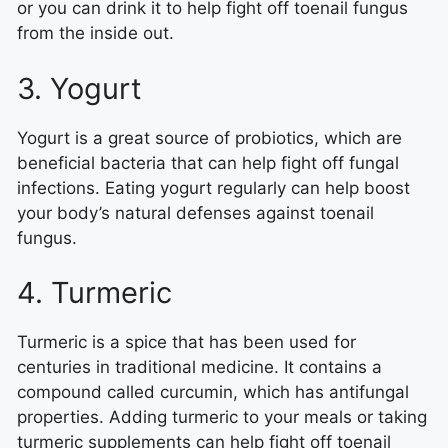
or you can drink it to help fight off toenail fungus
from the inside out.
3. Yogurt
Yogurt is a great source of probiotics, which are
beneficial bacteria that can help fight off fungal
infections. Eating yogurt regularly can help boost
your body’s natural defenses against toenail
fungus.
4. Turmeric
Turmeric is a spice that has been used for
centuries in traditional medicine. It contains a
compound called curcumin, which has antifungal
properties. Adding turmeric to your meals or taking
turmeric supplements can help fight off toenail