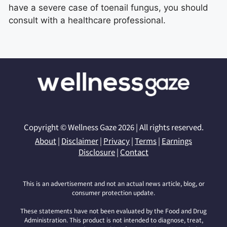
have a severe case of toenail fungus, you should
consult with a healthcare professional.
Copyright © Wellness Gaze 2026 | All rights reserved.
About
|
Disclaimer
|
Privacy
|
Terms
|
Earnings
Disclosure
|
Contact
This is an advertisement and not an actual news article, blog, or
consumer protection update.
These statements have not been evaluated by the Food and Drug
Administration. This product is not intended to diagnose, treat,