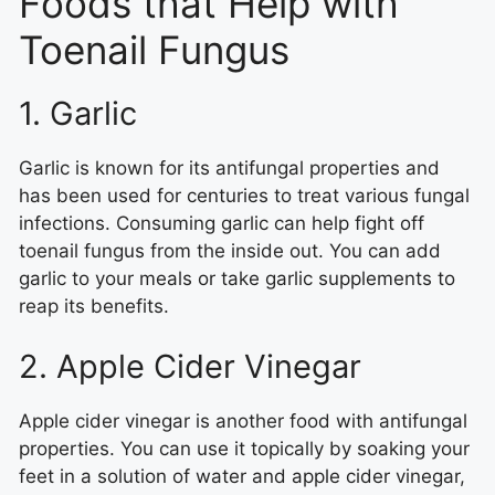
Foods that Help with
Toenail Fungus
1. Garlic
Garlic is known for its antifungal properties and
has been used for centuries to treat various fungal
infections. Consuming garlic can help fight off
toenail fungus from the inside out. You can add
garlic to your meals or take garlic supplements to
reap its benefits.
2. Apple Cider Vinegar
Apple cider vinegar is another food with antifungal
properties. You can use it topically by soaking your
feet in a solution of water and apple cider vinegar,