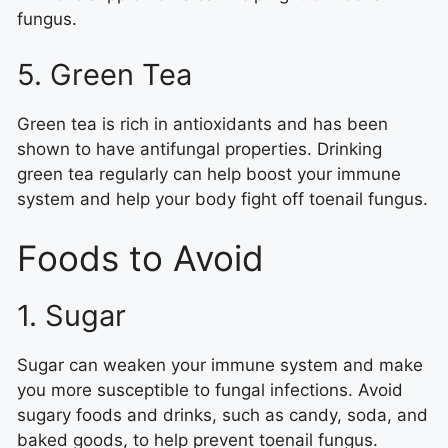
fungus.
5. Green Tea
Green tea is rich in antioxidants and has been
shown to have antifungal properties. Drinking
green tea regularly can help boost your immune
system and help your body fight off toenail fungus.
Foods to Avoid
1. Sugar
Sugar can weaken your immune system and make
you more susceptible to fungal infections. Avoid
sugary foods and drinks, such as candy, soda, and
baked goods, to help prevent toenail fungus.