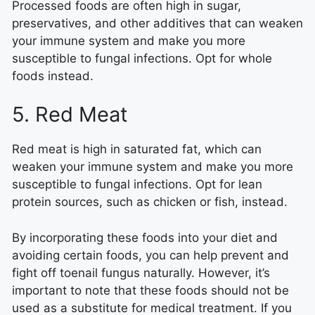
Processed foods are often high in sugar,
preservatives, and other additives that can weaken
your immune system and make you more
susceptible to fungal infections. Opt for whole
foods instead.
5. Red Meat
Red meat is high in saturated fat, which can
weaken your immune system and make you more
susceptible to fungal infections. Opt for lean
protein sources, such as chicken or fish, instead.
By incorporating these foods into your diet and
avoiding certain foods, you can help prevent and
fight off toenail fungus naturally. However, it’s
important to note that these foods should not be
used as a substitute for medical treatment. If you