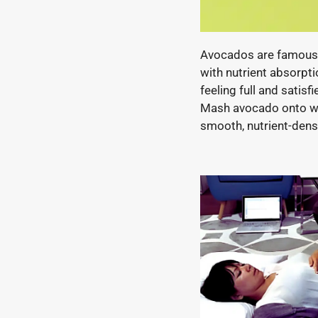
Avocados are famous 
with nutrient absorpti
feeling full and satis
Mash avocado onto whol
smooth, nutrient-dens