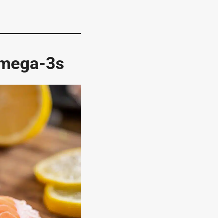
Omega-3s