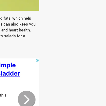
 fats, which help
ats can also keep you
 and heart health.
to salads for a