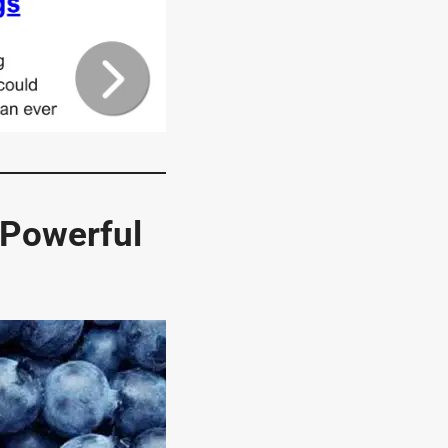
 Powerful