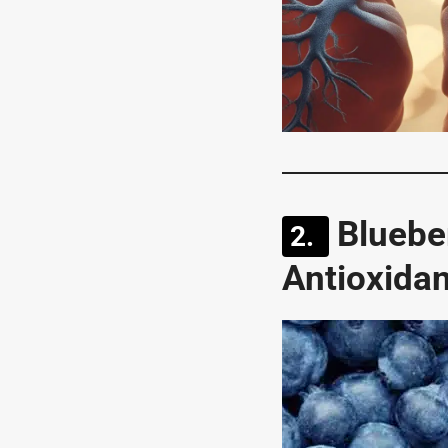
Bluebe
Antioxida