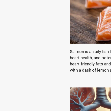
Salmon is an oily fis
heart health, and pote
heart-friendly fats and
with a dash of lemon an