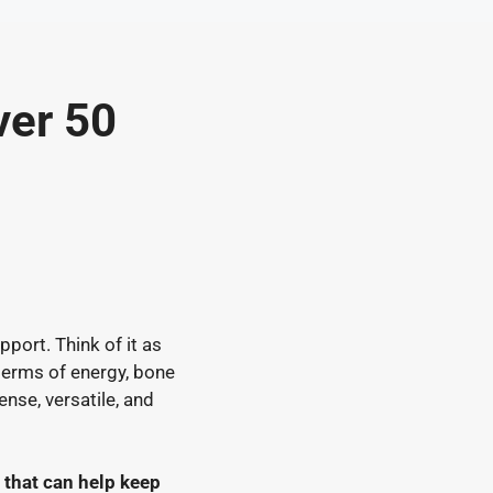
ver 50
pport. Think of it as
 terms of energy, bone
ense, versatile, and
 that can help keep