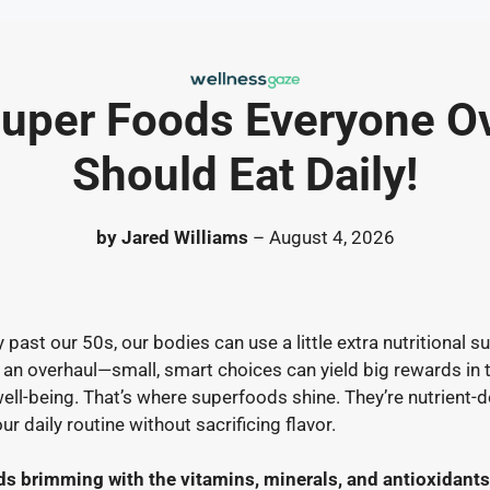
uper Foods Everyone O
Should Eat Daily!
by Jared Williams
– August 4, 2026
past our 50s, our bodies can use a little extra nutritional su
n an overhaul—small, smart choices can yield big rewards in
well-being. That’s where superfoods shine. They’re nutrient-d
our daily routine without sacrificing flavor.
ds brimming with the vitamins, minerals, and antioxidants