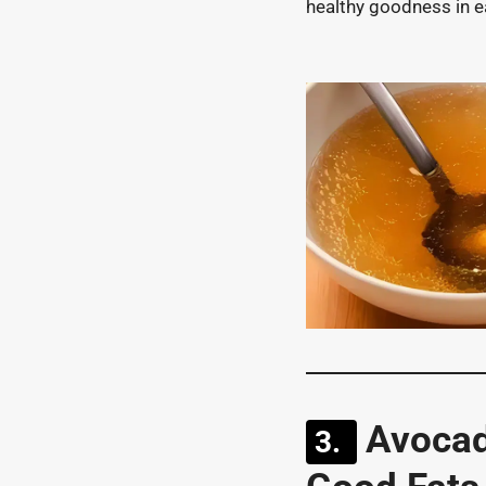
healthy goodness in e
Avocad