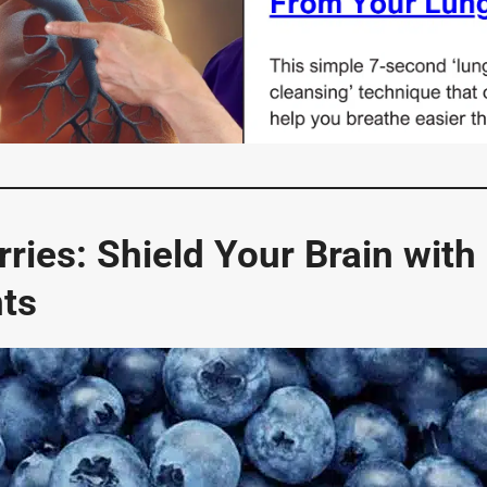
rries: Shield Your Brain with
nts