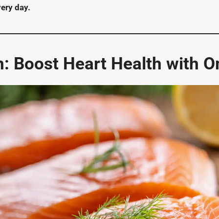
very day.
: Boost Heart Health with 