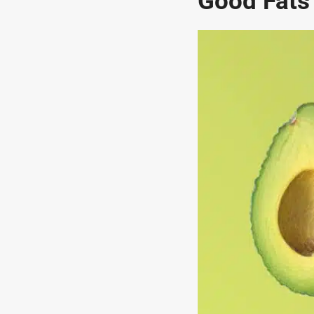
Good Fats