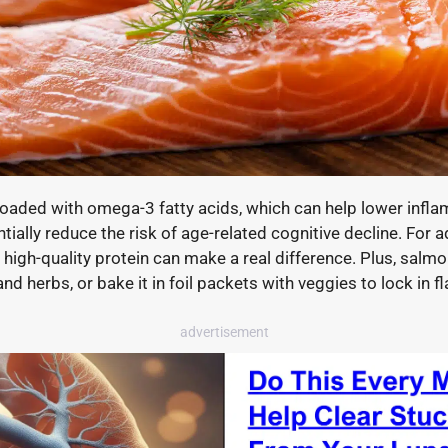
h loaded with omega-3 fatty acids, which can help lower infl
ntially reduce the risk of age-related cognitive decline. For 
 high-quality protein can make a real difference. Plus, salmon 
d herbs, or bake it in foil packets with veggies to lock in fl
advertisement