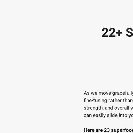
Skip
to
content
22+ S
As we move gracefully 
fine-tuning rather tha
strength, and overall 
can easily slide into y
Here are 23 superfoo