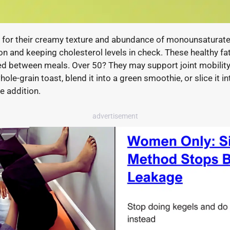
for their creamy texture and abundance of monounsaturated
on and keeping cholesterol levels in check. These healthy f
fied between meals. Over 50? They may support joint mobility
e-grain toast, blend it into a green smoothie, or slice it in
e addition.
advertisement