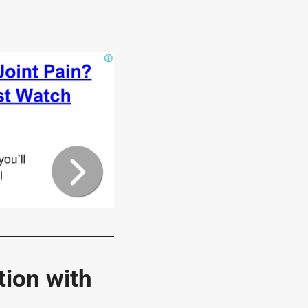
ion with