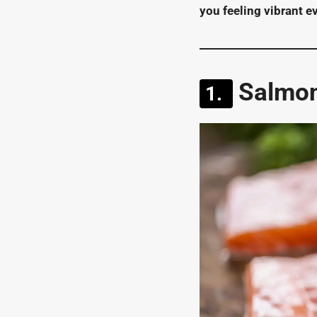
you feeling vibrant e
Salmon