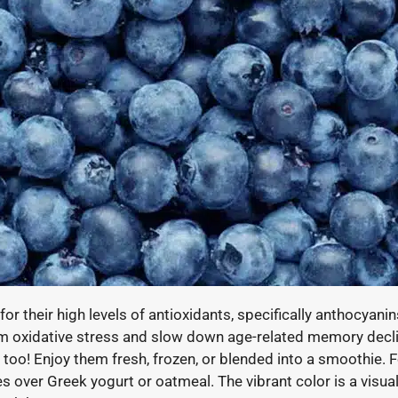
for their high levels of antioxidants, specifically anthocyani
om oxidative stress and slow down age-related memory declin
too! Enjoy them fresh, frozen, or blended into a smoothie. Fo
es over Greek yogurt or oatmeal. The vibrant color is a visua