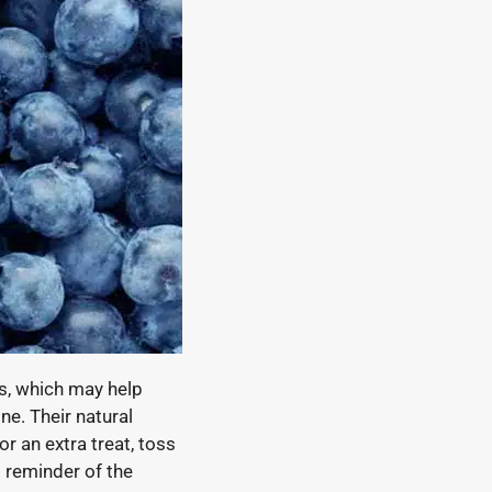
ns, which may help
e. Their natural
r an extra treat, toss
l reminder of the