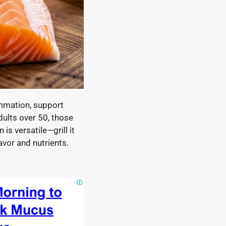
ammation, support
adults over 50, those
is versatile—grill it
avor and nutrients.