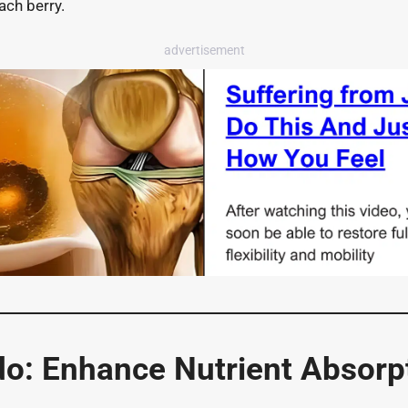
ach berry.
advertisement
o: Enhance Nutrient Absorpt