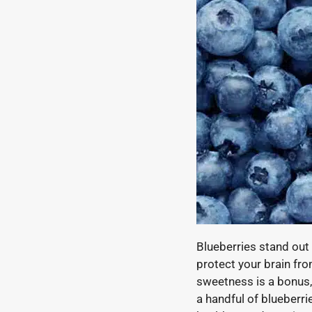
Blueberries stand out 
protect your brain fr
sweetness is a bonus, 
a handful of blueberri