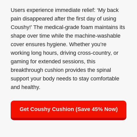
Users experience immediate relief: ‘My back
pain disappeared after the first day of using
Coushy!’ The medical-grade foam maintains its
shape over time while the machine-washable
cover ensures hygiene. Whether you’re
working long hours, driving cross-country, or
gaming for extended sessions, this
breakthrough cushion provides the spinal
support your body needs to stay comfortable
and healthy.
Get Coushy Cushion (Save 45% Now)