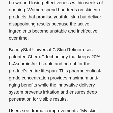
brown and losing effectiveness within weeks of
opening. Women spend hundreds on skincare
products that promise youthful skin but deliver
disappointing results because the active
ingredients become unstable and ineffective
over time.
BeautyStat Universal C Skin Refiner uses
patented Chem-C technology that keeps 20%
L-Ascorbic Acid stable and potent for the
product’s entire lifespan. This pharmaceutical-
grade concentration provides maximum anti-
aging benefits while the innovative delivery
system prevents irritation and ensures deep
penetration for visible results.
Users see dramatic improvements: ‘My skin