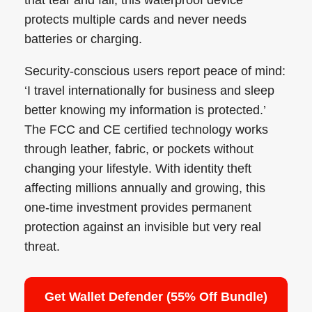
protects multiple cards and never needs
batteries or charging.
Security-conscious users report peace of mind:
‘I travel internationally for business and sleep
better knowing my information is protected.’
The FCC and CE certified technology works
through leather, fabric, or pockets without
changing your lifestyle. With identity theft
affecting millions annually and growing, this
one-time investment provides permanent
protection against an invisible but very real
threat.
Get Wallet Defender (55% Off Bundle)