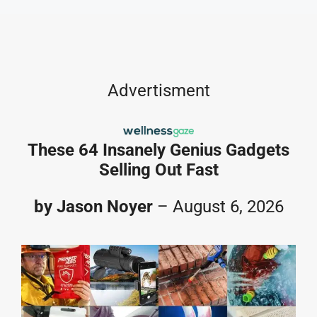
Skip
to
content
Advertisment
These 64 Insanely Genius Gadgets
Selling Out Fast
by Jason Noyer
– August 6, 2026