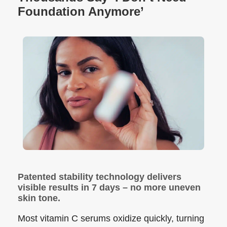
Foundation Anymore’
Patented stability technology delivers
visible results in 7 days – no more uneven
skin tone.
Most vitamin C serums oxidize quickly, turning