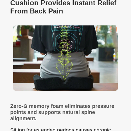
Cushion Provides Instant Relief
From Back Pain
Zero-G memory foam eliminates pressure
points and supports natural spine
alignment.
Sitting for extended periods causes chronic