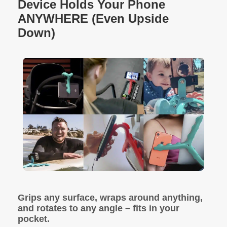
Device Holds Your Phone
ANYWHERE (Even Upside
Down)
Grips any surface, wraps around anything,
and rotates to any angle – fits in your
pocket.