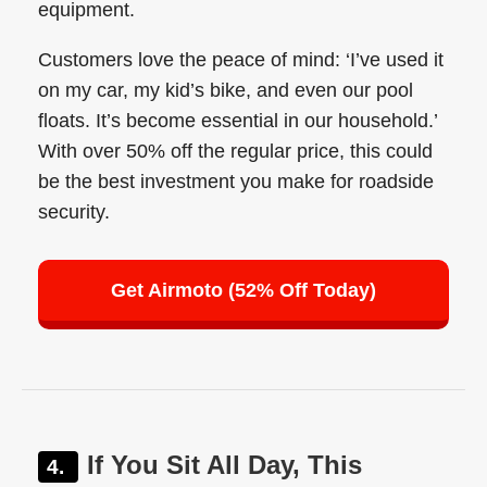
equipment.
Customers love the peace of mind: ‘I’ve used it
on my car, my kid’s bike, and even our pool
floats. It’s become essential in our household.’
With over 50% off the regular price, this could
be the best investment you make for roadside
security.
Get Airmoto (52% Off Today)
If You Sit All Day, This