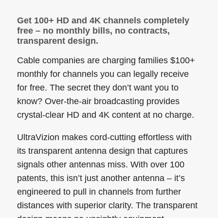
Get 100+ HD and 4K channels completely
free – no monthly bills, no contracts,
transparent design.
Cable companies are charging families $100+
monthly for channels you can legally receive
for free. The secret they don’t want you to
know? Over-the-air broadcasting provides
crystal-clear HD and 4K content at no charge.
UltraVizion makes cord-cutting effortless with
its transparent antenna design that captures
signals other antennas miss. With over 100
patents, this isn’t just another antenna – it’s
engineered to pull in channels from further
distances with superior clarity. The transparent