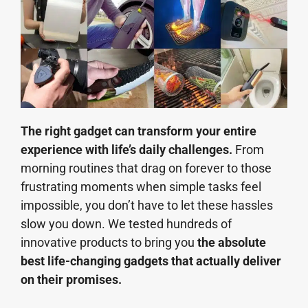
The right gadget can transform your entire
experience with life’s daily challenges.
From
morning routines that drag on forever to those
frustrating moments when simple tasks feel
impossible, you don’t have to let these hassles
slow you down. We tested hundreds of
innovative products to bring you
the absolute
best life-changing gadgets that actually deliver
on their promises.