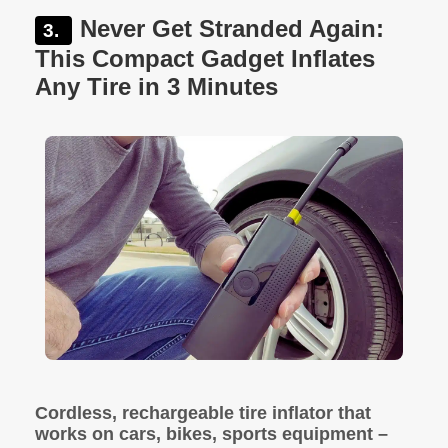
Never Get Stranded Again:
This Compact Gadget Inflates
Any Tire in 3 Minutes
Cordless, rechargeable tire inflator that
works on cars, bikes, sports equipment –