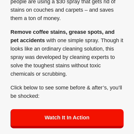
people are using a $30 spray that gets rid of
stains on couches and carpets – and saves
them a ton of money.
Remove coffee stains, grease spots, and
pet accidents
with one simple spray. Though it
looks like an ordinary cleaning solution, this
spray was developed by cleaning experts to
solve the toughest stains without toxic
chemicals or scrubbing.
Click below to see some before & after’s, you’ll
be shocked:
Watch It In Action