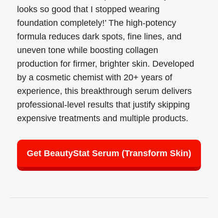
looks so good that I stopped wearing
foundation completely!’ The high-potency
formula reduces dark spots, fine lines, and
uneven tone while boosting collagen
production for firmer, brighter skin. Developed
by a cosmetic chemist with 20+ years of
experience, this breakthrough serum delivers
professional-level results that justify skipping
expensive treatments and multiple products.
Get BeautyStat Serum (Transform Skin)