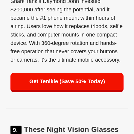
Shark Tank’s Daymond John invested
$200,000 after seeing the potential, and it
became the #1 phone mount within hours of
airing. Users love how it replaces tripods, selfie
sticks, and computer mounts in one compact
device. With 360-degree rotation and hands-
free operation that never covers your buttons
or cameras, it’s the ultimate mobile accessory.
Get Tenikle (Save 50% Today)
These Night Vision Glasses