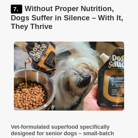
Without Proper Nutrition,
Dogs Suffer in Silence – With It,
They Thrive
Vet-formulated superfood specifically
designed for senior dogs – small-batch