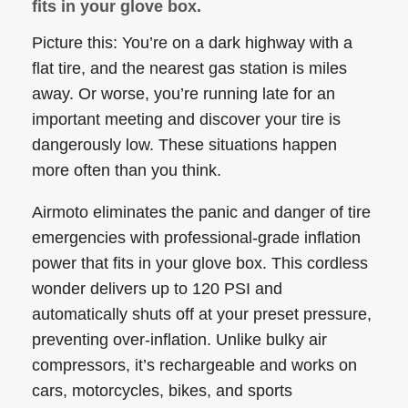
fits in your glove box.
Picture this: You’re on a dark highway with a
flat tire, and the nearest gas station is miles
away. Or worse, you’re running late for an
important meeting and discover your tire is
dangerously low. These situations happen
more often than you think.
Airmoto eliminates the panic and danger of tire
emergencies with professional-grade inflation
power that fits in your glove box. This cordless
wonder delivers up to 120 PSI and
automatically shuts off at your preset pressure,
preventing over-inflation. Unlike bulky air
compressors, it’s rechargeable and works on
cars, motorcycles, bikes, and sports