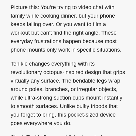
Picture this: You’re trying to video chat with
family while cooking dinner, but your phone
keeps falling over. Or you want to film a
workout but can’t find the right angle. These
everyday frustrations happen because most
phone mounts only work in specific situations.
Tenikle changes everything with its
revolutionary octopus-inspired design that grips
virtually any surface. The bendable legs wrap
around poles, branches, or irregular objects,
while ultra-strong suction cups mount instantly
to smooth surfaces. Unlike bulky tripods that
you forget to bring, this pocket-sized device
goes everywhere you do.