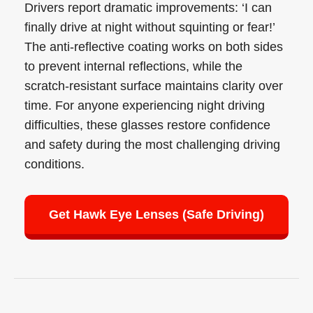
Drivers report dramatic improvements: ‘I can
finally drive at night without squinting or fear!’
The anti-reflective coating works on both sides
to prevent internal reflections, while the
scratch-resistant surface maintains clarity over
time. For anyone experiencing night driving
difficulties, these glasses restore confidence
and safety during the most challenging driving
conditions.
Get Hawk Eye Lenses (Safe Driving)