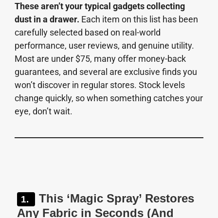
These aren’t your typical gadgets collecting
dust in a drawer.
Each item on this list has been
carefully selected based on real-world
performance, user reviews, and genuine utility.
Most are under $75, many offer money-back
guarantees, and several are exclusive finds you
won’t discover in regular stores. Stock levels
change quickly, so when something catches your
eye, don’t wait.
This ‘Magic Spray’ Restores
Any Fabric in Seconds (And