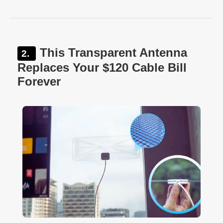
This Transparent Antenna
Replaces Your $120 Cable Bill
Forever