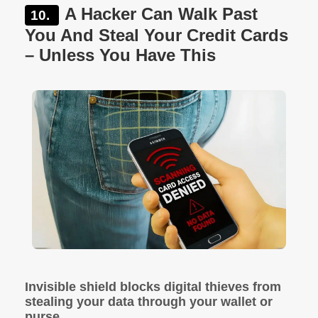
A Hacker Can Walk Past
You And Steal Your Credit Cards
– Unless You Have This
Invisible shield blocks digital thieves from
stealing your data through your wallet or
purse.