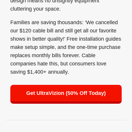
design means no unsightly equipment
cluttering your space.
Families are saving thousands: ‘We cancelled
our $120 cable bill and still get all our favorite
shows in better quality!’ Free installation guides
make setup simple, and the one-time purchase
replaces monthly bills forever. Cable
companies hate this, but consumers love
saving $1,400+ annually.
Get UltraVizion (50% Off Today)