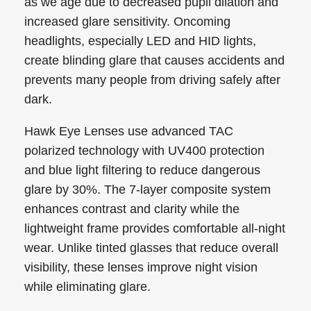
as we age due to decreased pupil dilation and
increased glare sensitivity. Oncoming
headlights, especially LED and HID lights,
create blinding glare that causes accidents and
prevents many people from driving safely after
dark.
Hawk Eye Lenses use advanced TAC
polarized technology with UV400 protection
and blue light filtering to reduce dangerous
glare by 30%. The 7-layer composite system
enhances contrast and clarity while the
lightweight frame provides comfortable all-night
wear. Unlike tinted glasses that reduce overall
visibility, these lenses improve night vision
while eliminating glare.