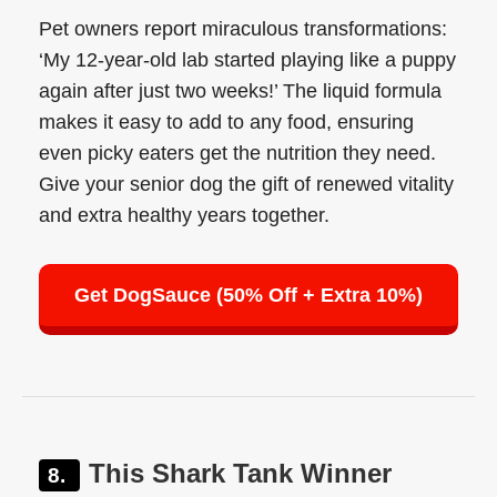
Pet owners report miraculous transformations:
‘My 12-year-old lab started playing like a puppy
again after just two weeks!’ The liquid formula
makes it easy to add to any food, ensuring
even picky eaters get the nutrition they need.
Give your senior dog the gift of renewed vitality
and extra healthy years together.
Get DogSauce (50% Off + Extra 10%)
This Shark Tank Winner