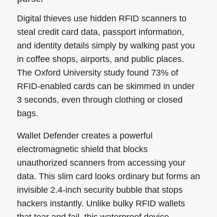
Digital thieves use hidden RFID scanners to
steal credit card data, passport information,
and identity details simply by walking past you
in coffee shops, airports, and public places.
The Oxford University study found 73% of
RFID-enabled cards can be skimmed in under
3 seconds, even through clothing or closed
bags.
Wallet Defender creates a powerful
electromagnetic shield that blocks
unauthorized scanners from accessing your
data. This slim card looks ordinary but forms an
invisible 2.4-inch security bubble that stops
hackers instantly. Unlike bulky RFID wallets
that tear and fail, this waterproof device