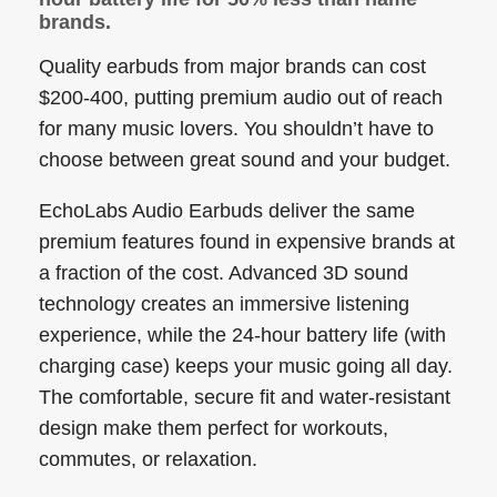
brands.
Quality earbuds from major brands can cost
$200-400, putting premium audio out of reach
for many music lovers. You shouldn’t have to
choose between great sound and your budget.
EchoLabs Audio Earbuds deliver the same
premium features found in expensive brands at
a fraction of the cost. Advanced 3D sound
technology creates an immersive listening
experience, while the 24-hour battery life (with
charging case) keeps your music going all day.
The comfortable, secure fit and water-resistant
design make them perfect for workouts,
commutes, or relaxation.