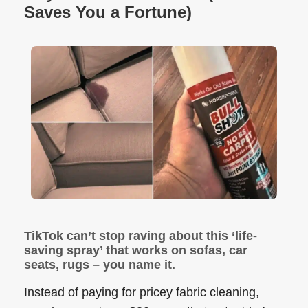
Saves You a Fortune)
TikTok can’t stop raving about this ‘life-
saving spray’ that works on sofas, car
seats, rugs – you name it.
Instead of paying for pricey fabric cleaning,