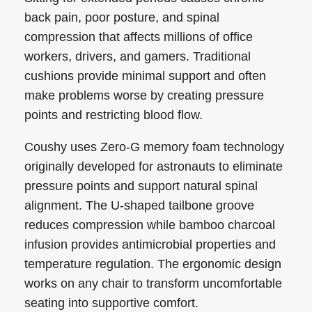
back pain, poor posture, and spinal
compression that affects millions of office
workers, drivers, and gamers. Traditional
cushions provide minimal support and often
make problems worse by creating pressure
points and restricting blood flow.
Coushy uses Zero-G memory foam technology
originally developed for astronauts to eliminate
pressure points and support natural spinal
alignment. The U-shaped tailbone groove
reduces compression while bamboo charcoal
infusion provides antimicrobial properties and
temperature regulation. The ergonomic design
works on any chair to transform uncomfortable
seating into supportive comfort.