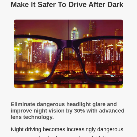
Make It Safer To Drive After Dark
Eliminate dangerous headlight glare and
improve night vision by 30% with advanced
lens technology.
Night driving becomes increasingly dangerous