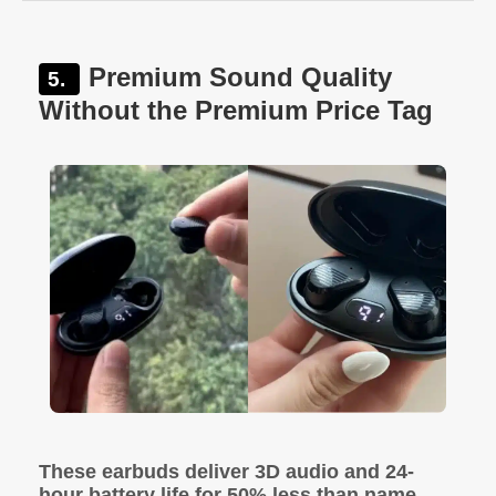
Premium Sound Quality
Without the Premium Price Tag
These earbuds deliver 3D audio and 24-
hour battery life for 50% less than name