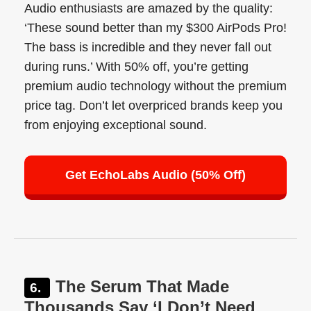
Audio enthusiasts are amazed by the quality:
‘These sound better than my $300 AirPods Pro!
The bass is incredible and they never fall out
during runs.’ With 50% off, you’re getting
premium audio technology without the premium
price tag. Don’t let overpriced brands keep you
from enjoying exceptional sound.
Get EchoLabs Audio (50% Off)
The Serum That Made
Thousands Say ‘I Don’t Need