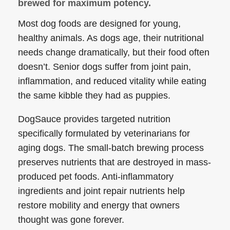
brewed for maximum potency.
Most dog foods are designed for young,
healthy animals. As dogs age, their nutritional
needs change dramatically, but their food often
doesn’t. Senior dogs suffer from joint pain,
inflammation, and reduced vitality while eating
the same kibble they had as puppies.
DogSauce provides targeted nutrition
specifically formulated by veterinarians for
aging dogs. The small-batch brewing process
preserves nutrients that are destroyed in mass-
produced pet foods. Anti-inflammatory
ingredients and joint repair nutrients help
restore mobility and energy that owners
thought was gone forever.