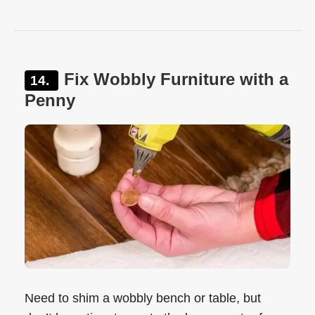
Fix Wobbly Furniture with a
Penny
Need to shim a wobbly bench or table, but