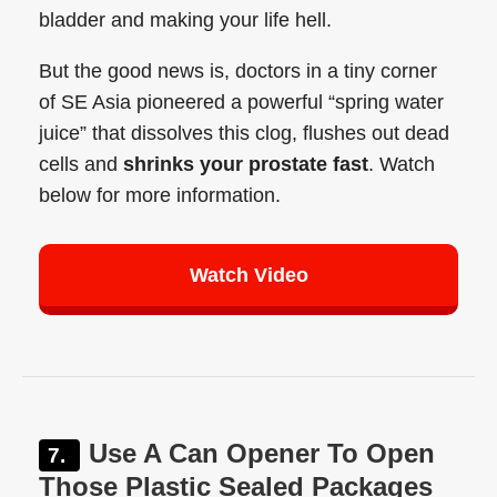
bladder and making your life hell.
But the good news is, doctors in a tiny corner
of SE Asia pioneered a powerful “spring water
juice” that dissolves this clog, flushes out dead
cells and
shrinks your prostate fast
. Watch
below for more information.
Watch Video
Use A Can Opener To Open
Those Plastic Sealed Packages