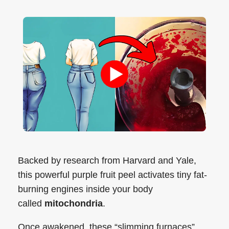
Backed by research from Harvard and Yale,
this powerful purple fruit peel activates tiny fat-
burning engines inside your body
called
mitochondria
.
Once awakened, these “slimming furnaces”