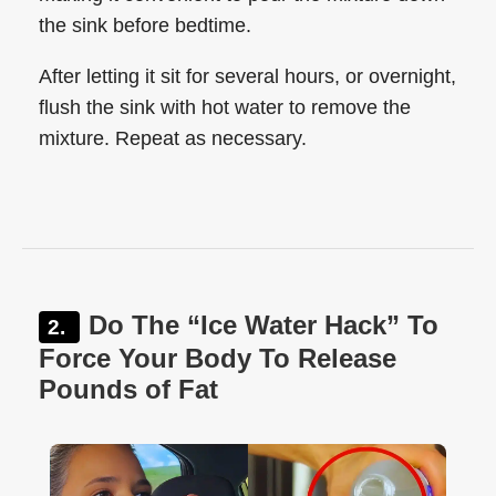
the sink before bedtime.
After letting it sit for several hours, or overnight,
flush the sink with hot water to remove the
mixture. Repeat as necessary.
Do The “Ice Water Hack” To
Force Your Body To Release
Pounds of Fat