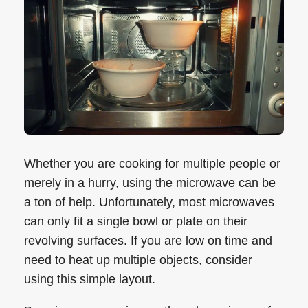
Whether you are cooking for multiple people or
merely in a hurry, using the microwave can be
a ton of help. Unfortunately, most microwaves
can only fit a single bowl or plate on their
revolving surfaces. If you are low on time and
need to heat up multiple objects, consider
using this simple layout.