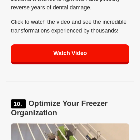
reverse years of dental damage.
Click to watch the video and see the incredible
transformations experienced by thousands!
Watch Video
Optimize Your Freezer
Organization