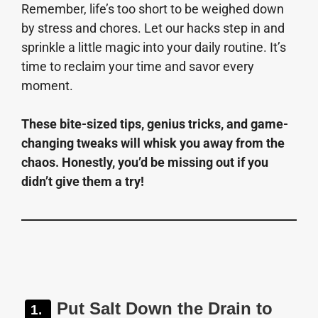
Remember, life’s too short to be weighed down
by stress and chores. Let our hacks step in and
sprinkle a little magic into your daily routine. It’s
time to reclaim your time and savor every
moment.
These bite-sized tips, genius tricks, and game-
changing tweaks will whisk you away from the
chaos. Honestly, you’d be missing out if you
didn’t give them a try!
Put Salt Down the Drain to