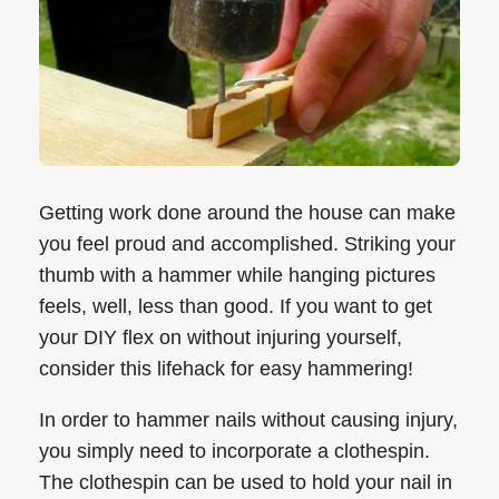
Getting work done around the house can make
you feel proud and accomplished. Striking your
thumb with a hammer while hanging pictures
feels, well, less than good. If you want to get
your DIY flex on without injuring yourself,
consider this lifehack for easy hammering!
In order to hammer nails without causing injury,
you simply need to incorporate a clothespin.
The clothespin can be used to hold your nail in