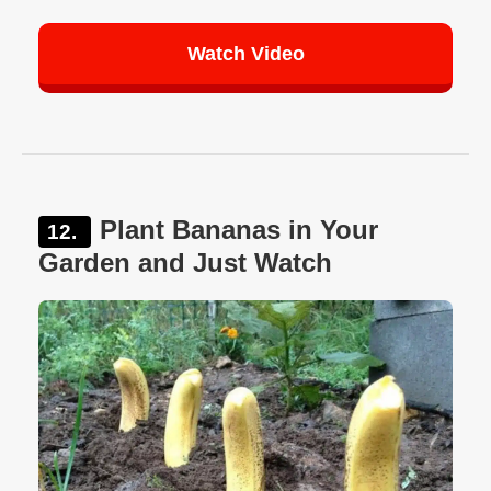
Watch Video
Plant Bananas in Your
Garden and Just Watch