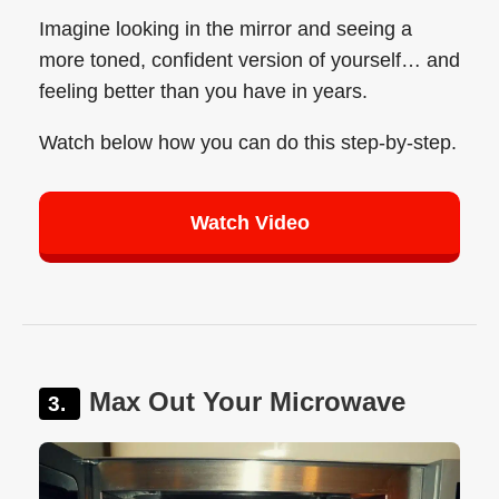
Imagine looking in the mirror and seeing a
more toned, confident version of yourself… and
feeling better than you have in years.
Watch below how you can do this step-by-step.
Watch Video
Max Out Your Microwave