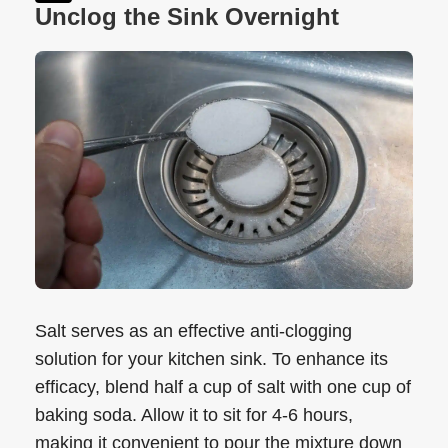
Unclog the Sink Overnight
Salt serves as an effective anti-clogging
solution for your kitchen sink. To enhance its
efficacy, blend half a cup of salt with one cup of
baking soda. Allow it to sit for 4-6 hours,
making it convenient to pour the mixture down