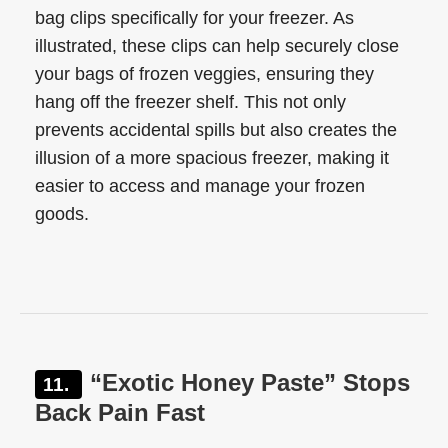
bag clips specifically for your freezer. As
illustrated, these clips can help securely close
your bags of frozen veggies, ensuring they
hang off the freezer shelf. This not only
prevents accidental spills but also creates the
illusion of a more spacious freezer, making it
easier to access and manage your frozen
goods.
“Exotic Honey Paste” Stops
Back Pain Fast