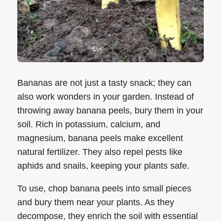
Bananas are not just a tasty snack; they can
also work wonders in your garden. Instead of
throwing away banana peels, bury them in your
soil. Rich in potassium, calcium, and
magnesium, banana peels make excellent
natural fertilizer. They also repel pests like
aphids and snails, keeping your plants safe.
To use, chop banana peels into small pieces
and bury them near your plants. As they
decompose, they enrich the soil with essential