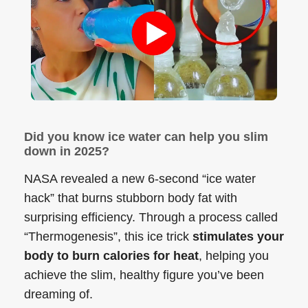
Did you know ice water can help you slim
down in 2025?
NASA revealed a new 6-second “ice water
hack” that burns stubborn body fat with
surprising efficiency. Through a process called
“Thermogenesis”, this ice trick
stimulates your
body to burn calories for heat
, helping you
achieve the slim, healthy figure you’ve been
dreaming of.