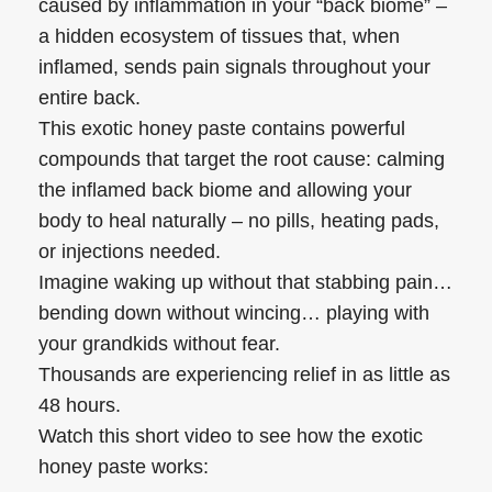
caused by inflammation in your “back biome” –
a hidden ecosystem of tissues that, when
inflamed, sends pain signals throughout your
entire back.
This exotic honey paste contains powerful
compounds that target the root cause: calming
the inflamed back biome and allowing your
body to heal naturally – no pills, heating pads,
or injections needed.
Imagine waking up without that stabbing pain…
bending down without wincing… playing with
your grandkids without fear.
Thousands are experiencing relief in as little as
48 hours.
Watch this short video to see how the exotic
honey paste works: