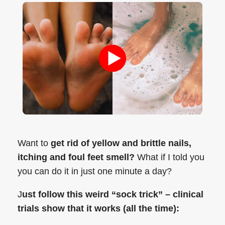
Want to
get rid of yellow and brittle nails,
itching and foul feet smell?
What if I told you
you can do it in just one minute a day?
J
ust follow this weird “sock trick” – clinical
trials show that it works (all the time):