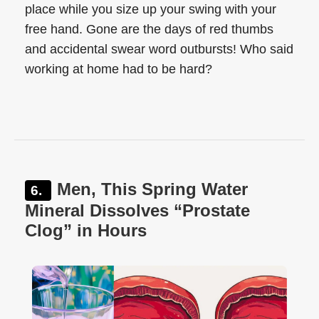
place while you size up your swing with your
free hand. Gone are the days of red thumbs
and accidental swear word outbursts! Who said
working at home had to be hard?
Men, This Spring Water
Mineral Dissolves “Prostate
Clog” in Hours