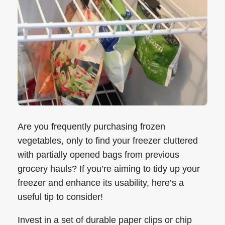
Are you frequently purchasing frozen
vegetables, only to find your freezer cluttered
with partially opened bags from previous
grocery hauls? If you’re aiming to tidy up your
freezer and enhance its usability, here’s a
useful tip to consider!
Invest in a set of durable paper clips or chip