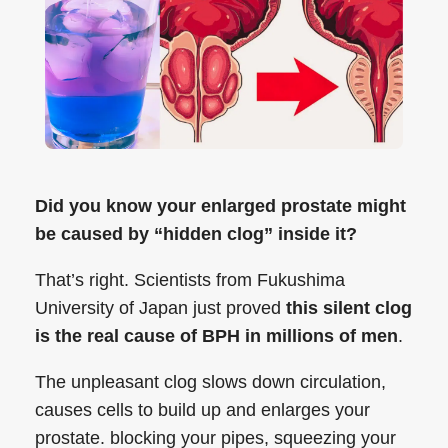
Did you know your enlarged prostate might
be caused by “hidden clog” inside it?
That’s right. Scientists from Fukushima
University of Japan just proved
this silent clog
is the real cause of BPH in millions of men
.
The unpleasant clog slows down circulation,
causes cells to build up and enlarges your
prostate. blocking your pipes, squeezing your