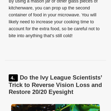
By using a mason jar or other glass pieces of
kitchenware, you can prop up the second
container of food in your microwave. You will
likely need to increase your cooking time to
account for the extra food, so be careful not to
bite into anything that’s still cold!
Do the Ivy League Scientists’
Trick to Reverse Vision Loss and
Restore 20/20 Eyesight