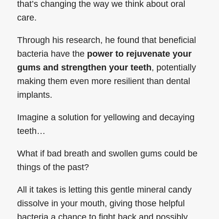
that’s changing the way we think about oral
care.
Through his research, he found that beneficial
bacteria have the
power to rejuvenate your
gums and strengthen your teeth
, potentially
making them even more resilient than dental
implants.
Imagine a solution for yellowing and decaying
teeth…
What if bad breath and swollen gums could be
things of the past?
All it takes is letting this gentle mineral candy
dissolve in your mouth, giving those helpful
bacteria a chance to fight back and possibly