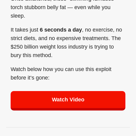
torch stubborn belly fat — even while you
sleep.
It takes just
6 seconds a day
, no exercise, no
strict diets, and no expensive treatments. The
$250 billion weight loss industry is trying to
bury this method.
Watch below how you can use this exploit
before it’s gone:
Watch Video