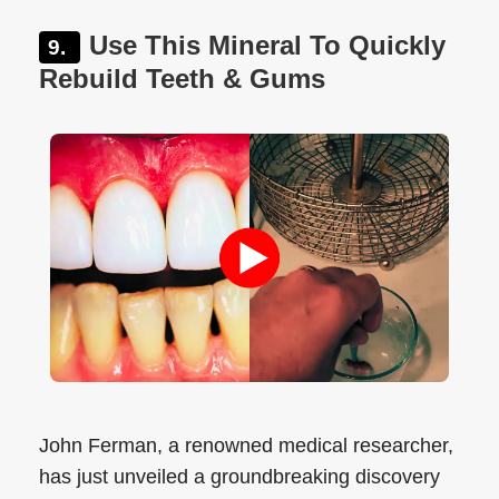
Use This Mineral To Quickly
Rebuild Teeth & Gums
John Ferman, a renowned medical researcher,
has just unveiled a groundbreaking discovery