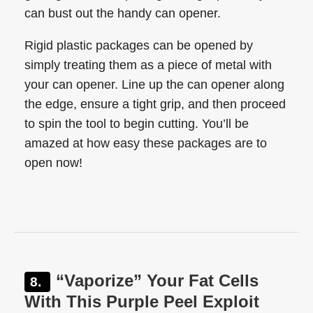
can bust out the handy can opener.
Rigid plastic packages can be opened by
simply treating them as a piece of metal with
your can opener. Line up the can opener along
the edge, ensure a tight grip, and then proceed
to spin the tool to begin cutting. You’ll be
amazed at how easy these packages are to
open now!
“Vaporize” Your Fat Cells
With This Purple Peel Exploit