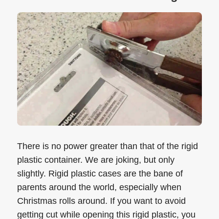
There is no power greater than that of the rigid
plastic container. We are joking, but only
slightly. Rigid plastic cases are the bane of
parents around the world, especially when
Christmas rolls around. If you want to avoid
getting cut while opening this rigid plastic, you