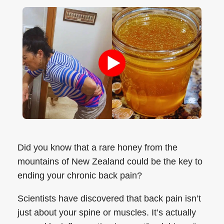
Did you know that a rare honey from the
mountains of New Zealand could be the key to
ending your chronic back pain?
Scientists have discovered that back pain isn’t
just about your spine or muscles. It’s actually