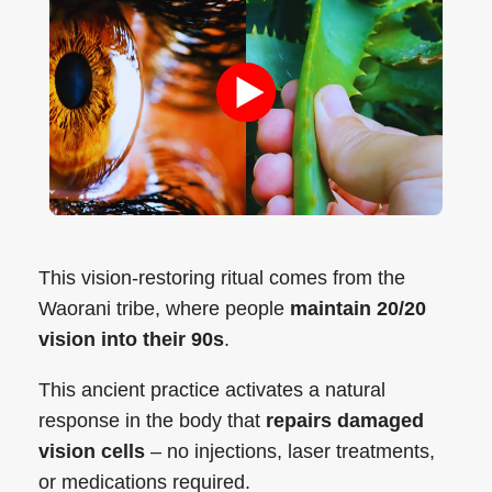
This vision-restoring ritual comes from the
Waorani tribe, where people
maintain 20/20
vision into their 90s
.
This ancient practice activates a natural
response in the body that
repairs damaged
vision cells
– no injections, laser treatments,
or medications required.