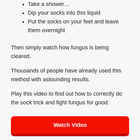
Take a shower…
Dip your socks into this liquid
Put the socks on your feet and leave
them overnight
Then simply watch how fungus is being
cleared.
Thousands of people have already used this
method with astounding results.
Play this video to find out how to correctly do
the sock trick and fight fungus for good:
Watch Video