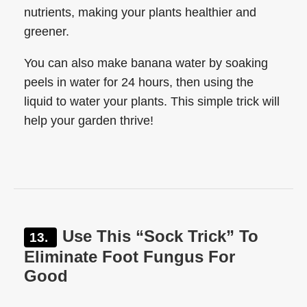
nutrients, making your plants healthier and
greener.
You can also make banana water by soaking
peels in water for 24 hours, then using the
liquid to water your plants. This simple trick will
help your garden thrive!
Use This “Sock Trick” To
Eliminate Foot Fungus For
Good