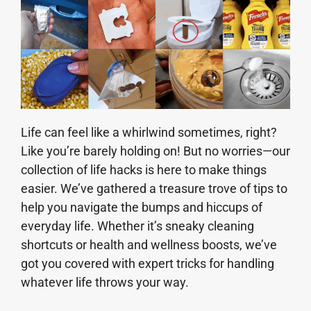
Life can feel like a whirlwind sometimes, right?
Like you’re barely holding on! But no worries—our
collection of life hacks is here to make things
easier. We’ve gathered a treasure trove of tips to
help you navigate the bumps and hiccups of
everyday life. Whether it’s sneaky cleaning
shortcuts or health and wellness boosts, we’ve
got you covered with expert tricks for handling
whatever life throws your way.