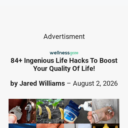
Skip
to
content
Advertisment
84+ Ingenious Life Hacks To Boost
Your Quality Of Life!
by Jared Williams
– August 2, 2026