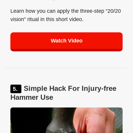
Learn how you can apply the three-step “20/20
vision” ritual in this short video.
Watch Video
Simple Hack For Injury-free
Hammer Use