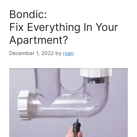
Bondic:
Fix Everything In Your
Apartment?
December 1, 2022
by
ryan