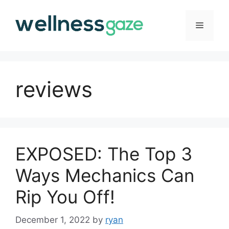
Skip
to
Menu
content
reviews
EXPOSED: The Top 3
Ways Mechanics Can
Rip You Off!
December 1, 2022
by
ryan