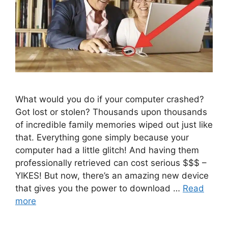
What would you do if your computer crashed?
Got lost or stolen? Thousands upon thousands
of incredible family memories wiped out just like
that. Everything gone simply because your
computer had a little glitch! And having them
professionally retrieved can cost serious $$$ –
YIKES! But now, there’s an amazing new device
that gives you the power to download …
Read
more