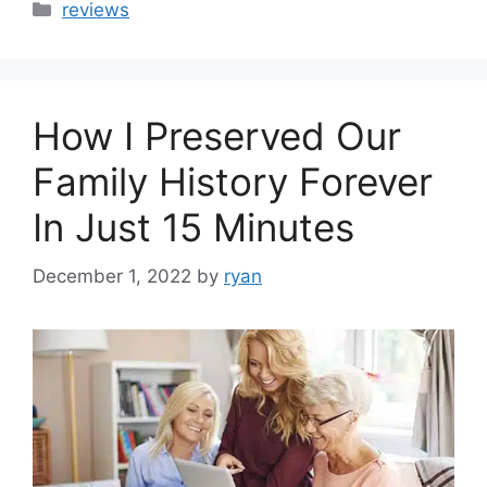
Categories
reviews
How I Preserved Our
Family History Forever
In Just 15 Minutes
December 1, 2022
by
ryan