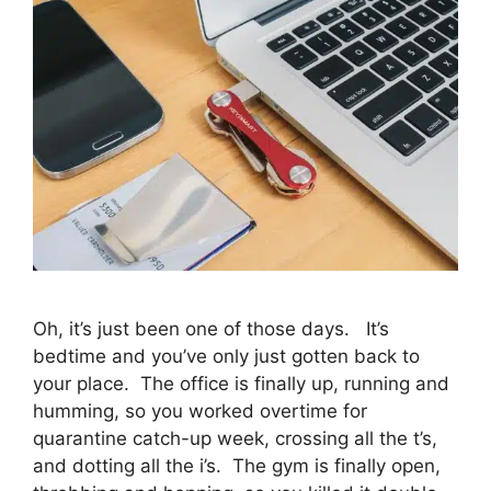
Oh, it’s just been one of those days. It’s
bedtime and you’ve only just gotten back to
your place. The office is finally up, running and
humming, so you worked overtime for
quarantine catch-up week, crossing all the t’s,
and dotting all the i’s. The gym is finally open,