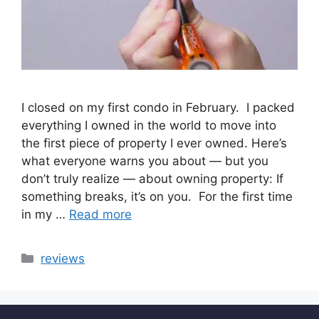
I closed on my first condo in February. I packed
everything I owned in the world to move into
the first piece of property I ever owned. Here’s
what everyone warns you about — but you
don’t truly realize — about owning property: If
something breaks, it’s on you. For the first time
in my …
Read more
Categories
reviews