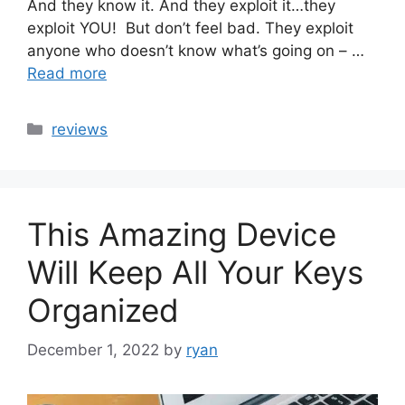
And they know it. And they exploit it…they
exploit YOU! But don’t feel bad. They exploit
anyone who doesn’t know what’s going on – …
Read more
Categories
reviews
This Amazing Device
Will Keep All Your Keys
Organized
December 1, 2022
by
ryan