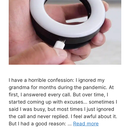
I have a horrible confession: I ignored my
grandma for months during the pandemic. At
first, I answered every call. But over time, I
started coming up with excuses… sometimes I
said I was busy, but most times I just ignored
the call and never replied. I feel awful about it.
But I had a good reason: …
Read more