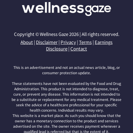
Copyright © Wellness Gaze 2026 | All rights reserved.
About
|
Disclaimer
|
Privacy
|
Terms
|
Earnings
Disclosure
|
Contact
This is an advertisement and not an actual news article, blog, or
consumer protection update.
These statements have not been evaluated by the Food and Drug
Administration. This product is not intended to diagnose, treat,
cure, or prevent any disease. This information is not intended to
be a substitute or replacement for any medical treatment. Please
seek the advice of a healthcare professional for your specific
health concerns. Individual results may vary.
This website is a market place. As such you should know that the
owner has a monetary connection to the product and services
advertised on the site. The owner receives payment whenever a
qualified lead is referred but that is the extent of it.