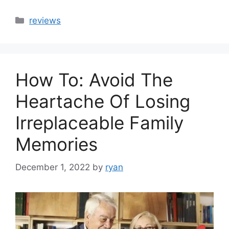
Categories
reviews
How To: Avoid The
Heartache Of Losing
Irreplaceable Family
Memories
December 1, 2022
by
ryan