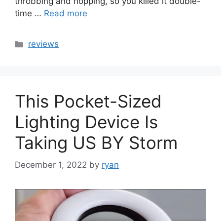
throbbing and hopping, so you killed it double-
time …
Read more
Categories
reviews
This Pocket-Sized
Lighting Device Is
Taking US BY Storm
December 1, 2022
by
ryan