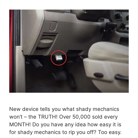
New device tells you what shady mechanics
won’t – the TRUTH! Over 50,000 sold every
MONTH! Do you have any idea how easy it is
for shady mechanics to rip you off? Too easy.