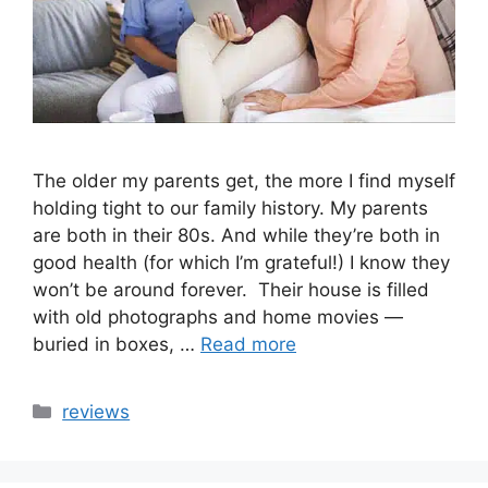
The older my parents get, the more I find myself
holding tight to our family history. My parents
are both in their 80s. And while they’re both in
good health (for which I’m grateful!) I know they
won’t be around forever. Their house is filled
with old photographs and home movies —
buried in boxes, …
Read more
Categories
reviews